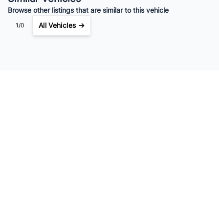
Browse other listings that are similar to this vehicle
All Vehicles →
1/0