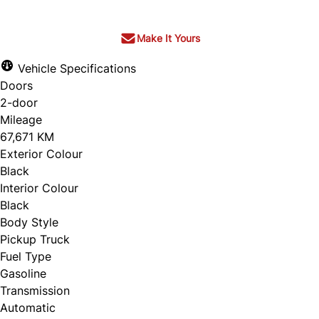
Make It Yours
Vehicle Specifications
Doors
2-door
Mileage
67,671 KM
Exterior Colour
Black
Interior Colour
Black
Body Style
Pickup Truck
Fuel Type
Gasoline
Transmission
Automatic