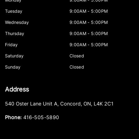
Tuesday
9:00AM - 5:00PM
Wednesday
9:00AM - 5:00PM
Thursday
9:00AM - 5:00PM
Friday
9:00AM - 5:00PM
Saturday
Closed
Sunday
Closed
Address
540 Oster Lane Unit A
,
Concord
,
ON
,
L4K 2C1
Phone:
416-505-5890