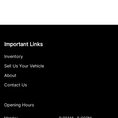
Important Links
Inventory
Sell Us Your Vehicle
About
Contact Us
Opening Hours
Monday
9:00AM - 5:00PM