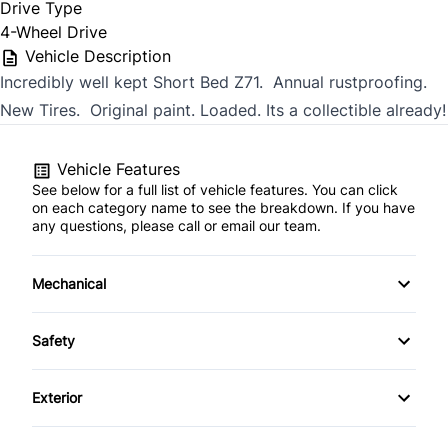
Drive Type
4-Wheel Drive
Vehicle Description
Incredibly well kept Short Bed Z71. Annual rustproofing.
New Tires. Original paint. Loaded. Its a collectible already!
Vehicle Features
See below for a full list of vehicle features. You can click
on each category name to see the breakdown. If you have
any questions, please call or email our team.
Mechanical
4-Wheel Disc Brakes
Safety
Anti-Lock Brakes
Daytime Running Lights
Exterior
Power Steering
Driver Air Bag
Fog Lights