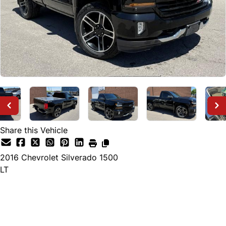
Share this Vehicle
2016
Chevrolet
Silverado 1500
LT
Dealer Price
$39,500
+ tax & lic