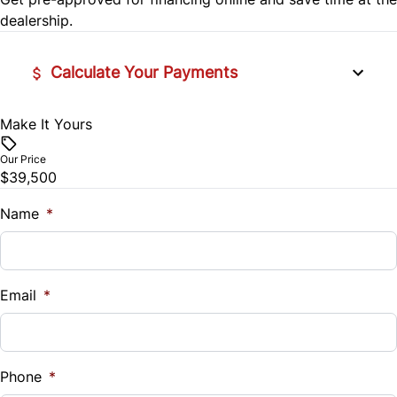
dealership.
Tilt Steering Wheel
WiFi Hotspot
Calculate Your Payments
Make It Yours
Vehicle Price
$
Our Price
$39,500
Trade-In Value
$
Name
*
Vehicle Loan Balance
$
Email
*
Sales Tax
%
Phone
*